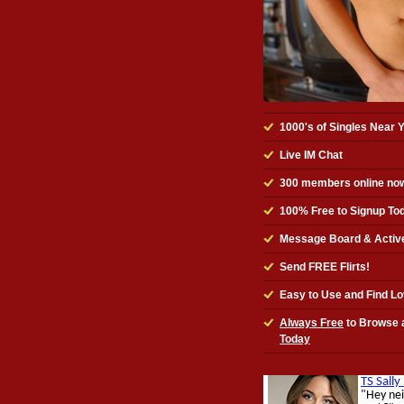
1000's of Singles Near 
Live IM Chat
300
members online no
100% Free to Signup To
Message Board & Activ
Send FREE Flirts!
Easy to Use and Find L
Always Free
to Browse 
Today