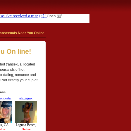
ansexuals Near You Online!
u On line!
a hot transexual located
Thousands of hot
 for dating, romance and
! Not exactly your cup of