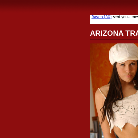
ARIZONA TR