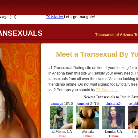
ANSEXUALS
Thousands of Arizona Tr
Meet a Transexual By Yo
#1 Transexual Dating site on line. If your looking for 
in Arizona then this site will satisfy your every need. 
transexuals from all over the state of Arizona looking
friendship online. Do not wait signup today totally free
tea? Perhaps you should try
TS Snapchat