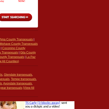
Pima County Transexuals
|
Mohave County Transexuals
|
Coconino County
y Transexuals
|
Gila County
unty Transexuals
|
La Paz
w All Counties)
ls
,
Glendale transexuals
,
nsexuals
,
Tempe transexuals
,
ls
,
Avondale transexuals
,
year transexuals
(View All