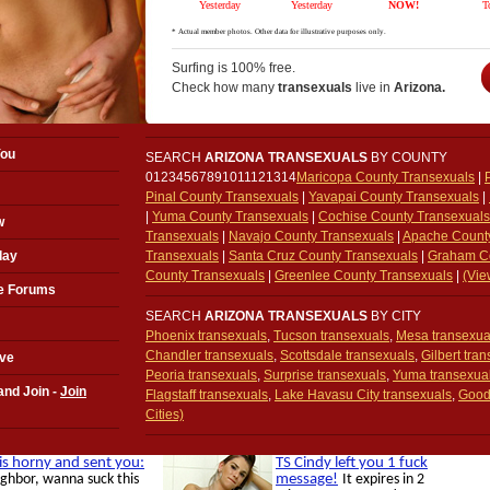
Surfing is 100% free.
Check how many
transexuals
live in
Arizona.
You
SEARCH
ARIZONA TRANSEXUALS
BY COUNTY
01234567891011121314
Maricopa County Transexuals
|
Pinal County Transexuals
|
Yavapai County Transexuals
|
|
Yuma County Transexuals
|
Cochise County Transexuals
w
Transexuals
|
Navajo County Transexuals
|
Apache Count
day
Transexuals
|
Santa Cruz County Transexuals
|
Graham Co
County Transexuals
|
Greenlee County Transexuals
|
(Vie
e Forums
SEARCH
ARIZONA TRANSEXUALS
BY CITY
Phoenix transexuals
,
Tucson transexuals
,
Mesa transexua
Chandler transexuals
,
Scottsdale transexuals
,
Gilbert tra
ove
Peoria transexuals
,
Surprise transexuals
,
Yuma transexua
and Join -
Join
Flagstaff transexuals
,
Lake Havasu City transexuals
,
Good
Cities)